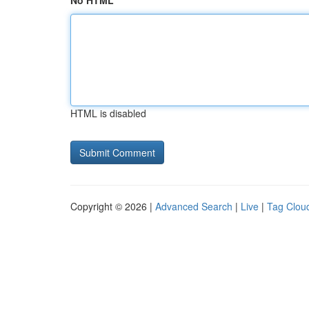
No HTML
HTML is disabled
Copyright © 2026 |
Advanced Search
|
Live
|
Tag Clou