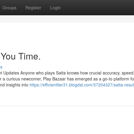
Groups
Register
Login
 You Time.
ss
et Updates Anyone who plays Satta knows how crucial accuracy, speed
r a curious newcomer, Play Bazaar has emerged as a go-to platform fo
and insights into
https://efficienttier31.blogdal.com/37204327/satta-resul