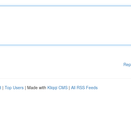
Rep
d
|
Top Users
| Made with
Kliqqi CMS
|
All RSS Feeds