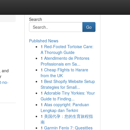
Search
Go
Published News
1
Red-Footed Tortoise Care:
A Thorough Guide
1
Atendimento de Pintores
Profissionais em Sa...
1
Cheap Flights to Harare
, and
from the UK
r
1
Best Shopify Website Setup
t-no-
Strategies for Small...
1
Adorable Tiny Yorkies: Your
Guide to Finding...
1
Atas copyright: Panduan
Lengkap dan Terkini
1
美国代孕：您的生育旅程指
南
1
Garmin Fenix 7: Questões