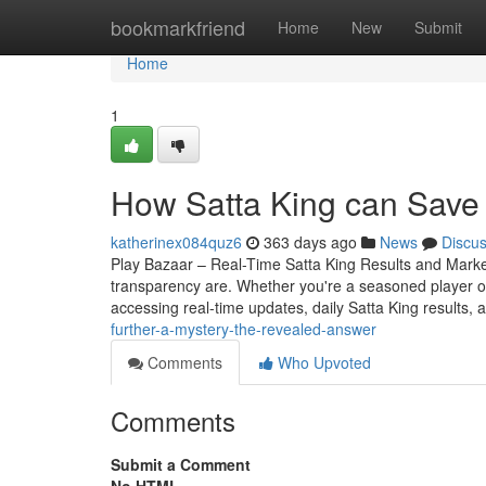
Home
bookmarkfriend
Home
New
Submit
Home
1
How Satta King can Save
katherinex084quz6
363 days ago
News
Discu
Play Bazaar – Real-Time Satta King Results and Mark
transparency are. Whether you're a seasoned player o
accessing real-time updates, daily Satta King results, 
further-a-mystery-the-revealed-answer
Comments
Who Upvoted
Comments
Submit a Comment