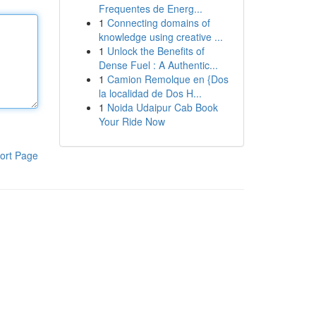
Frequentes de Energ...
1
Connecting domains of
knowledge using creative ...
1
Unlock the Benefits of
Dense Fuel : A Authentic...
1
Camion Remolque en {Dos
la localidad de Dos H...
1
Noida Udaipur Cab Book
Your Ride Now
ort Page