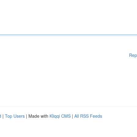
Rep
d
|
Top Users
| Made with
Kliqqi CMS
|
All RSS Feeds