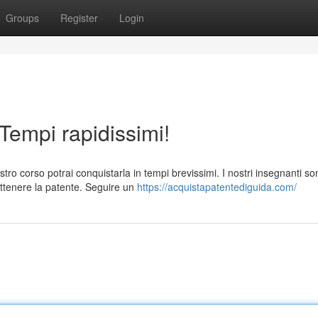
Groups
Register
Login
 Tempi rapidissimi!
tro corso potrai conquistarla in tempi brevissimi. I nostri insegnanti so
ottenere la patente. Seguire un
https://acquistapatentediguida.com/