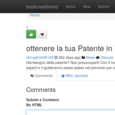
Home
bookmarkfriend
Home
New
Submit
Home
1
ottenere la tua Patente in
vinnygfra595199
362 days ago
News
Discuss
Hai bisogno della patente? Non preoccuparti! Con il nos
esperti e ti guideranno passo passo nel percorso per 
Comments
Who Upvoted
Comments
Submit a Comment
No HTML