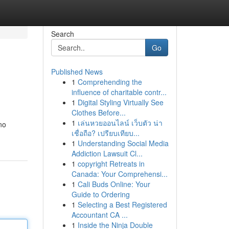
Search
Go
Published News
1
Comprehending the
influence of charitable contr...
1
Digital Styling Virtually See
Clothes Before...
1
เล่นหวยออนไลน์ เว็บตัว น่า
no
เชื่อถือ? เปรียบเทียบ...
1
Understanding Social Media
Addiction Lawsuit Cl...
1
copyright Retreats in
Canada: Your Comprehensi...
1
Cali Buds Online: Your
Guide to Ordering
1
Selecting a Best Registered
Accountant CA ...
1
Inside the Ninja Double