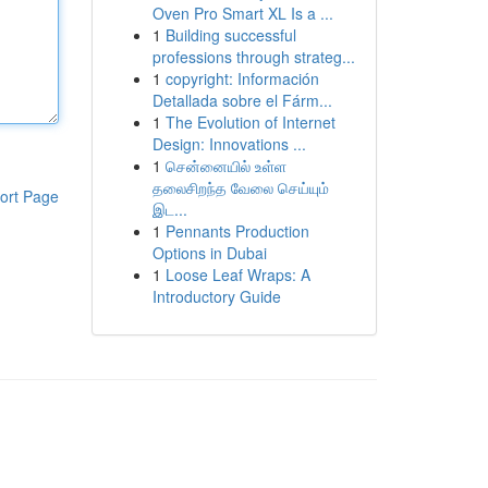
Oven Pro Smart XL Is a ...
1
Building successful
professions through strateg...
1
copyright: Información
Detallada sobre el Fárm...
1
The Evolution of Internet
Design: Innovations ...
1
சென்னையில் உள்ள
தலைசிறந்த வேலை செய்யும்
ort Page
இட...
1
Pennants Production
Options in Dubai
1
Loose Leaf Wraps: A
Introductory Guide