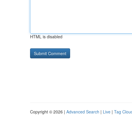
HTML is disabled
Copyright © 2026 |
Advanced Search
|
Live
|
Tag Clou