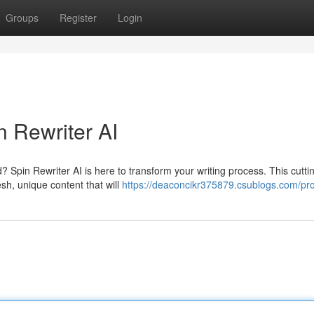
Groups
Register
Login
n Rewriter AI
d? Spin Rewriter AI is here to transform your writing process. This cutt
sh, unique content that will
https://deaconcikr375879.csublogs.com/pro