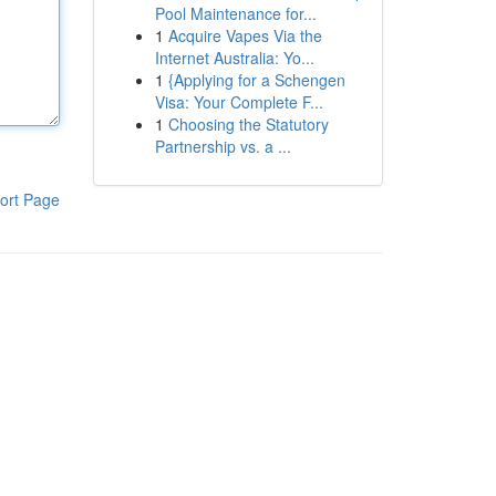
Pool Maintenance for...
1
Acquire Vapes Via the
Internet Australia: Yo...
1
{Applying for a Schengen
Visa: Your Complete F...
1
Choosing the Statutory
Partnership vs. a ...
ort Page