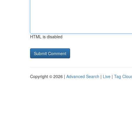
HTML is disabled
Copyright © 2026 |
Advanced Search
|
Live
|
Tag Clou