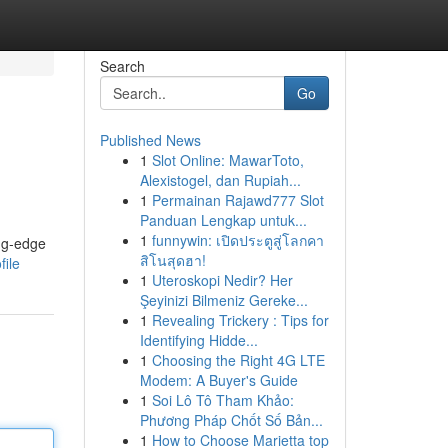
Search
Go
Published News
1
Slot Online: MawarToto,
Alexistogel, dan Rupiah...
1
Permainan Rajawd777 Slot
Panduan Lengkap untuk...
1
funnywin: เปิดประตูสู่โลกคา
ing-edge
สิโนสุดฮา!
file
1
Uteroskopi Nedir? Her
Şeyinizi Bilmeniz Gereke...
1
Revealing Trickery : Tips for
Identifying Hidde...
1
Choosing the Right 4G LTE
Modem: A Buyer's Guide
1
Soi Lô Tô Tham Khảo:
Phương Pháp Chốt Số Bản...
1
How to Choose Marietta top