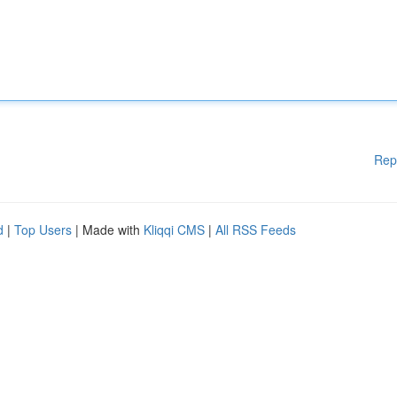
Rep
d
|
Top Users
| Made with
Kliqqi CMS
|
All RSS Feeds