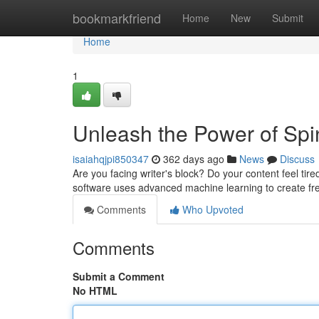
Home
bookmarkfriend
Home
New
Submit
Home
1
Unleash the Power of Spi
isaiahqjpi850347
362 days ago
News
Discuss
Are you facing writer's block? Do your content feel tire
software uses advanced machine learning to create fre
Comments
Who Upvoted
Comments
Submit a Comment
No HTML