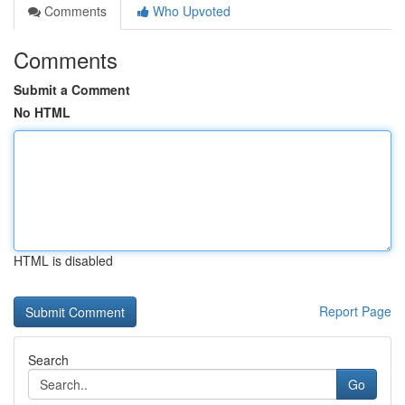
Comments
Who Upvoted
Comments
Submit a Comment
No HTML
HTML is disabled
Report Page
Search
Go