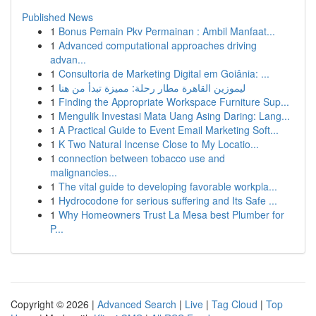
Published News
1
Bonus Pemain Pkv Permainan : Ambil Manfaat...
1
Advanced computational approaches driving
advan...
1
Consultoria de Marketing Digital em Goiânia: ...
1
ليموزين القاهرة مطار رحلة: مميزة تبدأ من هنا
1
Finding the Appropriate Workspace Furniture Sup...
1
Mengulik Investasi Mata Uang Asing Daring: Lang...
1
A Practical Guide to Event Email Marketing Soft...
1
K Two Natural Incense Close to My Locatio...
1
connection between tobacco use and
malignancies...
1
The vital guide to developing favorable workpla...
1
Hydrocodone for serious suffering and Its Safe ...
1
Why Homeowners Trust La Mesa best Plumber for
P...
Copyright © 2026 |
Advanced Search
|
Live
|
Tag Cloud
|
Top