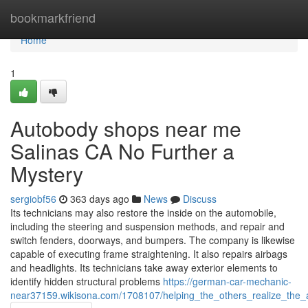
Home
bookmarkfriend
Home
1
Autobody shops near me
Salinas CA No Further a
Mystery
sergiobf56
363 days ago
News
Discuss
Its technicians may also restore the inside on the automobile,
including the steering and suspension methods, and repair and
switch fenders, doorways, and bumpers. The company is likewise
capable of executing frame straightening. It also repairs airbags
and headlights. Its technicians take away exterior elements to
identify hidden structural problems
https://german-car-mechanic-
near37159.wikisona.com/1708107/helping_the_others_realize_the_