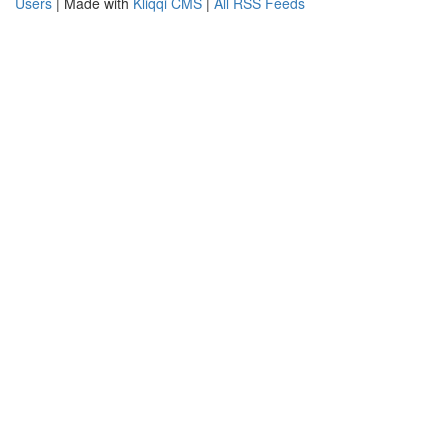
Users
| Made with
Kliqqi CMS
|
All RSS Feeds