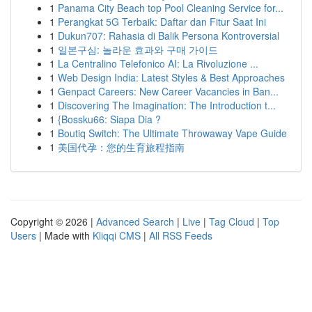
1
Panama City Beach top Pool Cleaning Service for...
1
Perangkat 5G Terbaik: Daftar dan Fitur Saat Ini
1
Dukun707: Rahasia di Balik Persona Kontroversial
1
일본구심: 놀라운 효과와 구매 가이드
1
La Centralino Telefonico AI: La Rivoluzione ...
1
Web Design India: Latest Styles & Best Approaches
1
Genpact Careers: New Career Vacancies in Ban...
1
Discovering The Imagination: The Introduction t...
1
{Bossku66: Siapa Dia ?
1
Boutiq Switch: The Ultimate Throwaway Vape Guide
1
美国代孕：您的生育旅程指南
Copyright © 2026 |
Advanced Search
|
Live
|
Tag Cloud
|
Top
Users
| Made with
Kliqqi CMS
|
All RSS Feeds