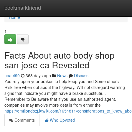
Home
bookmarkfriend
Home
1
Facts About auto body shop
san jose ca Revealed
noaet99
363 days ago
News
Discuss
You rely upon your brakes to help keep you and Some others
Risk-free when out about the highway. Will not disregard warning
signs that indicate you might have a brake substitute...
Remember to Be aware that if you use an authorized agent,
companies may involve more details from either the
https://emiliondozj.ktwiki.com/1654811/considerations_to_know_ab
Comments
Who Upvoted