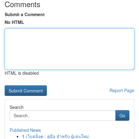
Comments
Submit a Comment
No HTML
HTML is disabled
Report Page
Search
Go
Published News
1
เว็บสล็อต : คู่มือ สำหรับ ผู้เล่นใหม่