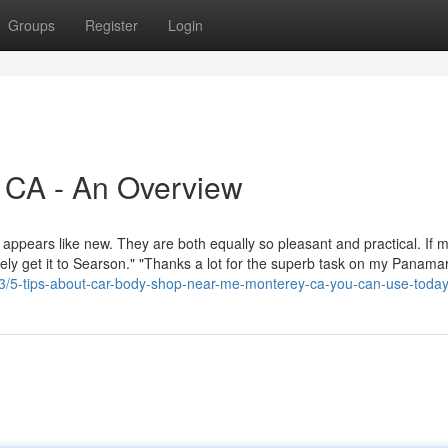
Groups
Register
Login
 CA - An Overview
 appears like new. They are both equally so pleasant and practical. If 
itely get it to Searson." "Thanks a lot for the superb task on my Panama
43/5-tips-about-car-body-shop-near-me-monterey-ca-you-can-use-toda