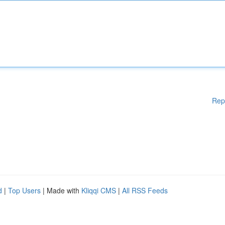
Rep
d
|
Top Users
| Made with
Kliqqi CMS
|
All RSS Feeds