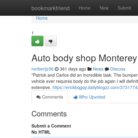
Home
bookmarkfriend
Home
New
Submit
Home
1
Auto body shop Monterey
norbertjz36
361 days ago
News
Discuss
"Patrick and Carlos did an incredible task. The bumper
vehicle ever requires body do the job again I will defin
extensive.
https://erickbqgqy.dailyblogzz.com/373177
Comments
Who Upvoted
Comments
Submit a Comment
No HTML