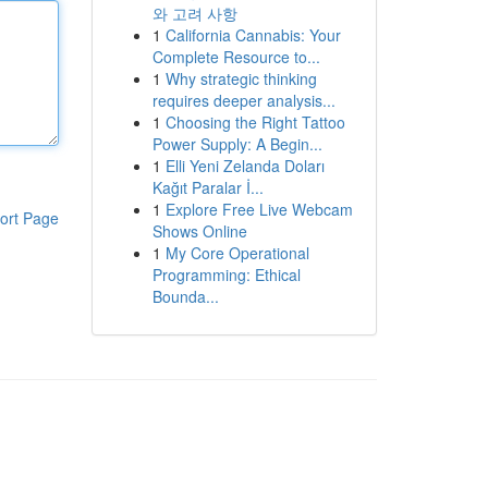
와 고려 사항
1
California Cannabis: Your
Complete Resource to...
1
Why strategic thinking
requires deeper analysis...
1
Choosing the Right Tattoo
Power Supply: A Begin...
1
Elli Yeni Zelanda Doları
Kağıt Paralar İ...
1
Explore Free Live Webcam
ort Page
Shows Online
1
My Core Operational
Programming: Ethical
Bounda...