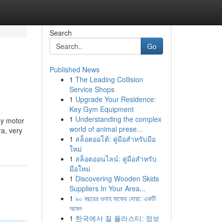
Search
Go
Published News
1
The Leading Collision
Service Shops
1
Upgrade Your Residence:
Key Gym Equipment
1
Understanding the complex
my motor
world of animal prese...
ra, very
1
สล็อตออโต้: คู่มือสำหรับมือ
y
ใหม่
1
สล็อตออนไลน์: คู่มือสำหรับ
มือใหม่
1
Discovering Wooden Skids
Suppliers In Your Area...
1
৯০ বছরের গুনাহ মাফের দোয়া: একটি
আমল
1
한국에서 질 플라스티: 정보