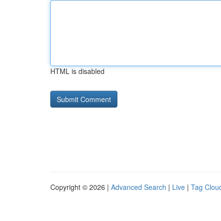
HTML is disabled
Copyright © 2026 |
Advanced Search
|
Live
|
Tag Clou