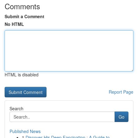
Comments
Submit a Comment
No HTML
HTML is disabled
Report Page
Search
Go
Published News
1
Discover His Deep Fascination : A Guide to ...