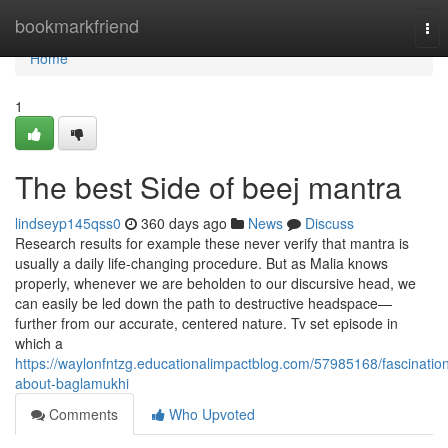
Home
bookmarkfriend
Tog
nav
Home
1
The best Side of beej mantra
lindseyp145qss0
360 days ago
News
Discuss
Research results for example these never verify that mantra is
usually a daily life-changing procedure. But as Malia knows
properly, whenever we are beholden to our discursive head, we
can easily be led down the path to destructive headspace—
further from our accurate, centered nature. Tv set episode in
which a
https://waylonfntzg.educationalimpactblog.com/57985168/fascinatio
about-baglamukhi
Comments
Who Upvoted