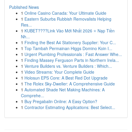
Published News
1
Online Casino Canada: Your Ultimate Guide
1
Eastern Suburbs Rubbish Removalists Helping
Res...
1
KUBET????️Link Vào Mới Nhất 2026 ⭐ Nạp Tiền
Nh...
1
Finding the Best A4 Stationery Supplier: Your C...
1
Top Tambah Permainan Higgs Domino Koin I...
1
Urgent Plumbing Professionals : Fast Answer Whe...
1
Finding Massey Ferguson Parts in Northern Irela...
1
Venture Builders vs. Venture Builders : Which...
1
Video Streams: Your Complete Guide
1
Holosun EPS Core: A Best Red Dot Upgrade
1
The Rolex Sky-Dweller: A Comprehensive Guide
1
Automated Shade Net Making Machines: A
Comprehe...
1
Buy Pregabalin Online: A Easy Option?
1
Contractor Estimating Applications: Best Select...