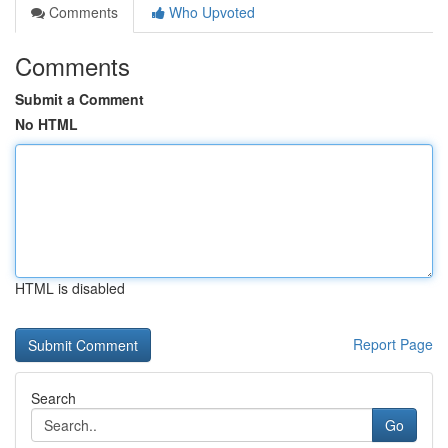
Comments
Who Upvoted
Comments
Submit a Comment
No HTML
HTML is disabled
Report Page
Search
Go