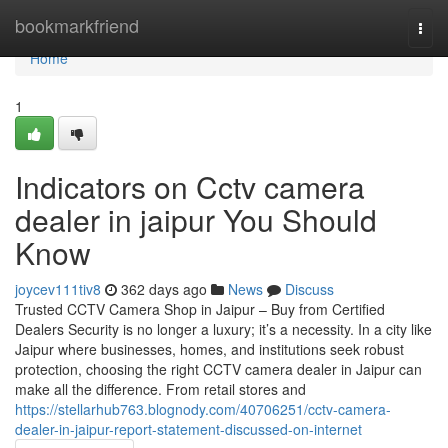
Home
bookmarkfriend
Togg
navi
Home
1
Indicators on Cctv camera
dealer in jaipur You Should
Know
joycev111tiv8
362 days ago
News
Discuss
Trusted CCTV Camera Shop in Jaipur – Buy from Certified
Dealers Security is no longer a luxury; it’s a necessity. In a city like
Jaipur where businesses, homes, and institutions seek robust
protection, choosing the right CCTV camera dealer in Jaipur can
make all the difference. From retail stores and
https://stellarhub763.blognody.com/40706251/cctv-camera-
dealer-in-jaipur-report-statement-discussed-on-internet