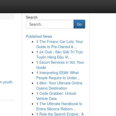
Search
Go
Published News
1
The Fresno Car Lots: Your
Guide to Pre-Owned & ...
1
24 Club : Sàn Giải Trí Trực
Tuyến Hàng Đầu Vi...
1
Escort Services in Voi: Your
Guide
1
Interpreting EE88: What
People Require to Under...
n-youth-
1
88m: Your Ultimate Online
Casino Destination
1
Code Grabber: Unlock
Vehicle Data
1
The Ultimate Handbook to
Entire Silicone Reborn...
1
Rule the Search Engine : A