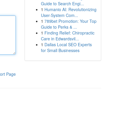
Guide to Search Engi...
1
Humanio AI: Revolutionizing
User-System Com...
1
789bet Promotion: Your Top
Guide to Perks & ...
1
Finding Relief: Chiropractic
Care in Edwardsvil...
1
Dallas Local SEO Experts
for Small Businesses
ort Page