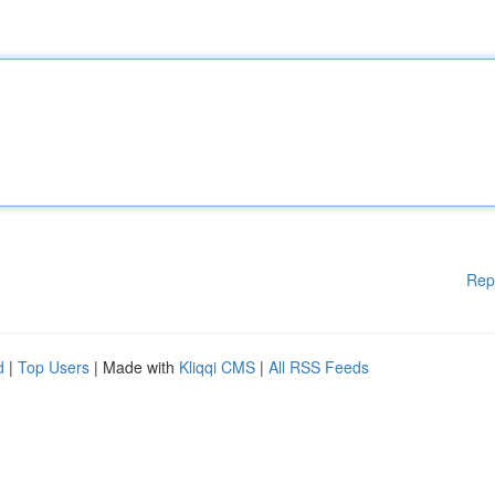
Rep
d
|
Top Users
| Made with
Kliqqi CMS
|
All RSS Feeds