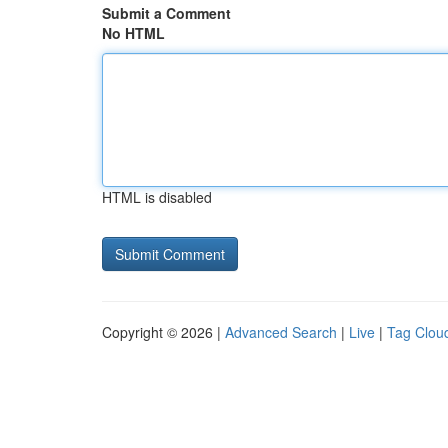
Submit a Comment
No HTML
HTML is disabled
Copyright © 2026 |
Advanced Search
|
Live
|
Tag Clou