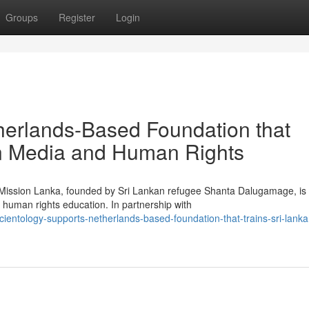
Groups
Register
Login
herlands-Based Foundation that
in Media and Human Rights
g Mission Lanka, founded by Sri Lankan refugee Shanta Dalugamage, is
human rights education. In partnership with
entology-supports-netherlands-based-foundation-that-trains-sri-lanka