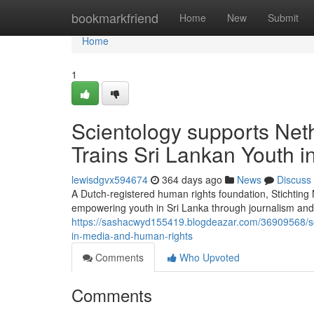
Home
bookmarkfriend
Home
New
Submit
Home
1
Scientology supports Net
Trains Sri Lankan Youth 
lewisdgvx594674
364 days ago
News
Discuss
A Dutch-registered human rights foundation, Stichtin
empowering youth in Sri Lanka through journalism and 
https://sashacwyd155419.blogdeazar.com/36909568/sci
in-media-and-human-rights
Comments
Who Upvoted
Comments