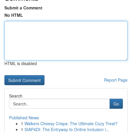
Submit a Comment
No HTML
HTML is disabled
Report Page
Search
Go
Published News
1
Walkers Cheesy Crisps: The Ultimate Cozy Treat?
1
SIAP4DI: The Entryway to Online Inclusion i...