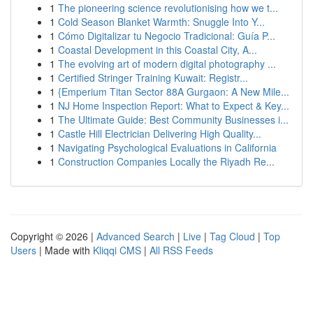
1
The pioneering science revolutionising how we t...
1
Cold Season Blanket Warmth: Snuggle Into Y...
1
Cómo Digitalizar tu Negocio Tradicional: Guía P...
1
Coastal Development in this Coastal City, A...
1
The evolving art of modern digital photography ...
1
Certified Stringer Training Kuwait: Registr...
1
{Emperium Titan Sector 88A Gurgaon: A New Mile...
1
NJ Home Inspection Report: What to Expect & Key...
1
The Ultimate Guide: Best Community Businesses i...
1
Castle Hill Electrician Delivering High Quality...
1
Navigating Psychological Evaluations in California
1
Construction Companies Locally the Riyadh Re...
Copyright © 2026 |
Advanced Search
|
Live
|
Tag Cloud
|
Top
Users
| Made with
Kliqqi CMS
|
All RSS Feeds