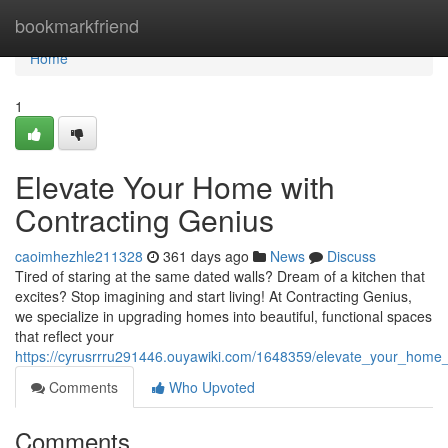
Home
bookmarkfriend
Home
1
Elevate Your Home with
Contracting Genius
caoimhezhle211328
361 days ago
News
Discuss
Tired of staring at the same dated walls? Dream of a kitchen that
excites? Stop imagining and start living! At Contracting Genius,
we specialize in upgrading homes into beautiful, functional spaces
that reflect your
https://cyrusrrru291446.ouyawiki.com/1648359/elevate_your_home_
Comments
Who Upvoted
Comments