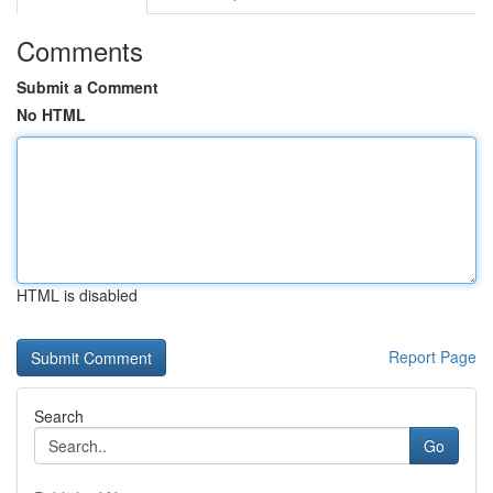
Comments
Submit a Comment
No HTML
HTML is disabled
Report Page
Search
Go