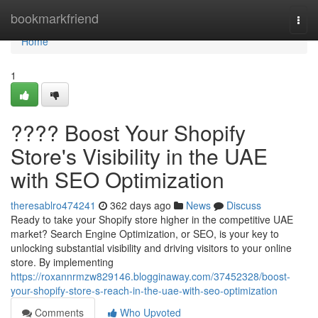
Home
bookmarkfriend
Togg
navi
Home
1
???? Boost Your Shopify
Store's Visibility in the UAE
with SEO Optimization
theresablro474241
362 days ago
News
Discuss
Ready to take your Shopify store higher in the competitive UAE
market? Search Engine Optimization, or SEO, is your key to
unlocking substantial visibility and driving visitors to your online
store. By implementing
https://roxannrmzw829146.blogginaway.com/37452328/boost-
your-shopify-store-s-reach-in-the-uae-with-seo-optimization
Comments
Who Upvoted