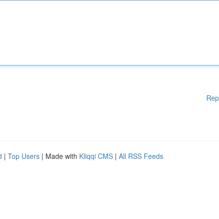
Rep
d
|
Top Users
| Made with
Kliqqi CMS
|
All RSS Feeds