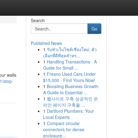
Search
Go
Published News
1
รับทำเว็บไซต์เชียงใหม่: ตัว
เลือกที่ดีที่สุดสำหร...
1
Handling Transactions : A
Guide for Small ...
1
Fresno Used Cars Under
our walls
$15,000 - Find Yours Now!
11/stop-
1
Boosting Business Growth:
A Guide to Essential ...
1
웹사이트 구축 성공적인 온
라인 페이지 구축을 ...
1
Dartford Plumbers: Your
Local Experts
1
Compact circular
connectors for dense
enclosure...