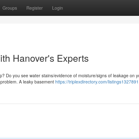
Groups
Register
Login
ith Hanover's Experts
mp? Do you see water stains/evidence of moisture/signs of leakage on y
his problem. A leaky basement
https://triplexdirectory.com/listings132789