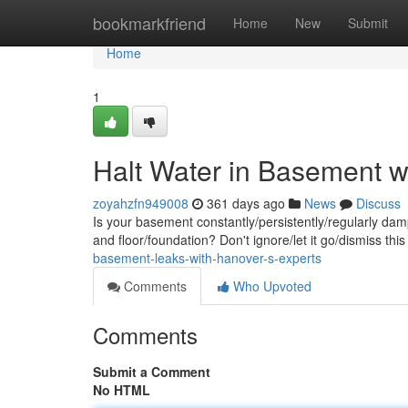
Home
bookmarkfriend
Home
New
Submit
Home
1
Halt Water in Basement w
zoyahzfn949008
361 days ago
News
Discuss
Is your basement constantly/persistently/regularly da
and floor/foundation? Don't ignore/let it go/dismiss t
basement-leaks-with-hanover-s-experts
Comments
Who Upvoted
Comments
Submit a Comment
No HTML