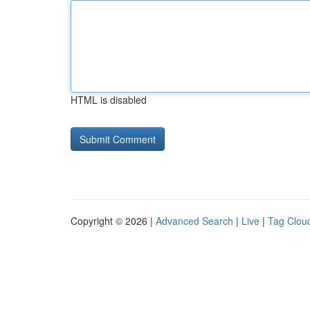
HTML is disabled
Copyright © 2026 |
Advanced Search
|
Live
|
Tag Clou