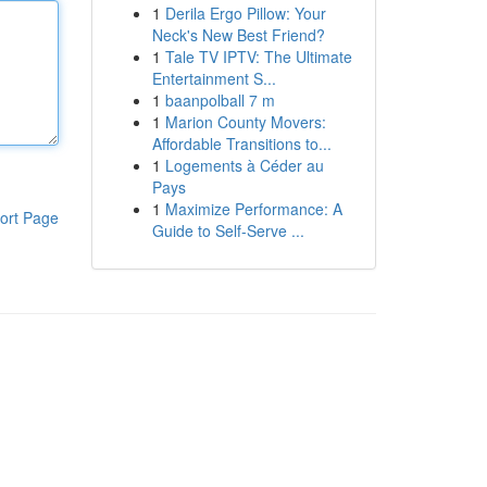
1
Derila Ergo Pillow: Your
Neck's New Best Friend?
1
Tale TV IPTV: The Ultimate
Entertainment S...
1
baanpolball 7 m
1
Marion County Movers:
Affordable Transitions to...
1
Logements à Céder au
Pays
1
Maximize Performance: A
ort Page
Guide to Self-Serve ...