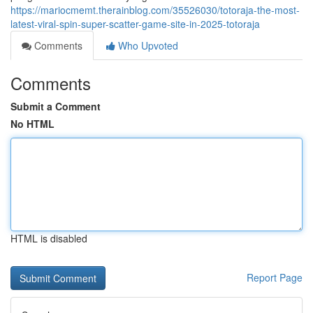
https://mariocmemt.therainblog.com/35526030/totoraja-the-most-
latest-viral-spin-super-scatter-game-site-in-2025-totoraja
Comments
Who Upvoted
Comments
Submit a Comment
No HTML
HTML is disabled
Report Page