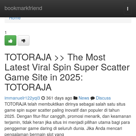
Home
bookmarkfriend
Togg
navi
Home
1
TOTORAJA >> The Most
Latest Viral Spin Super Scatter
Game Site in 2025:
TOTORAJA
immanuelr122yqi3
361 days ago
News
Discuss
TOTORAJA telah membuktikan dirinya sebagai salah satu situs
game spin super scatter paling inovatif dan populer di tahun
2025. Dengan fitur-fitur canggih, promosi menarik, dan keamanan
terjamin, tidak heran jika situs ini menjadi pilihan utama bagi para
penggemar game daring di seluruh dunia. Jika Anda mencari
pengalaman bermain slot yang