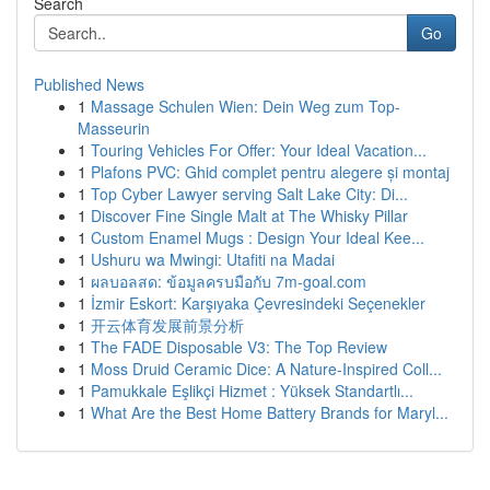
Search
Go
Published News
1
Massage Schulen Wien: Dein Weg zum Top-
Masseurin
1
Touring Vehicles For Offer: Your Ideal Vacation...
1
Plafons PVC: Ghid complet pentru alegere și montaj
1
Top Cyber Lawyer serving Salt Lake City: Di...
1
Discover Fine Single Malt at The Whisky Pillar
1
Custom Enamel Mugs : Design Your Ideal Kee...
1
Ushuru wa Mwingi: Utafiti na Madai
1
ผลบอลสด: ข้อมูลครบมือกับ 7m-goal.com
1
İzmir Eskort: Karşıyaka Çevresindeki Seçenekler
1
开云体育发展前景分析
1
The FADE Disposable V3: The Top Review
1
Moss Druid Ceramic Dice: A Nature-Inspired Coll...
1
Pamukkale Eşlikçi Hizmet : Yüksek Standartlı...
1
What Are the Best Home Battery Brands for Maryl...