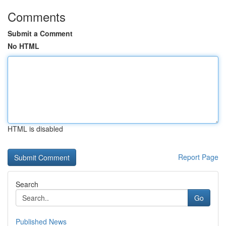
Comments
Submit a Comment
No HTML
HTML is disabled
Report Page
Search
Go
Published News