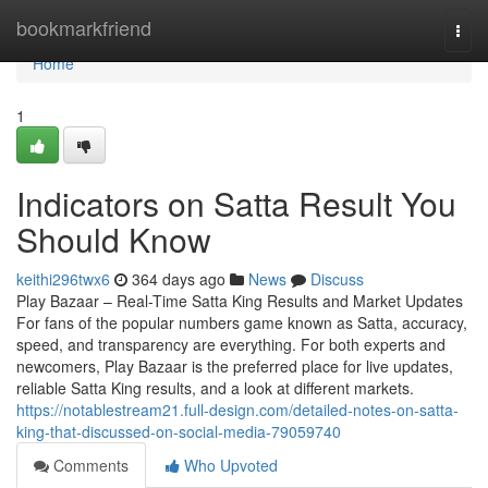
Home
bookmarkfriend
Togg
navi
Home
1
Indicators on Satta Result You
Should Know
keithi296twx6
364 days ago
News
Discuss
Play Bazaar – Real-Time Satta King Results and Market Updates
For fans of the popular numbers game known as Satta, accuracy,
speed, and transparency are everything. For both experts and
newcomers, Play Bazaar is the preferred place for live updates,
reliable Satta King results, and a look at different markets.
https://notablestream21.full-design.com/detailed-notes-on-satta-
king-that-discussed-on-social-media-79059740
Comments
Who Upvoted