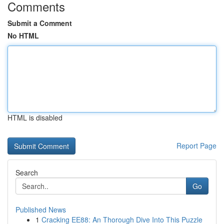
Comments
Submit a Comment
No HTML
HTML is disabled
Report Page
Search
Go
Published News
1
Cracking EE88: An Thorough Dive Into This Puzzle