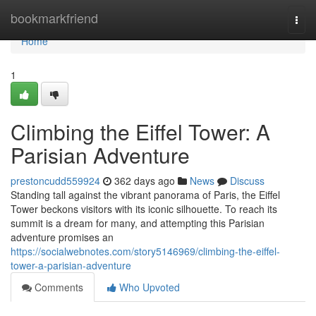
Home
bookmarkfriend
Togg
navi
Home
1
Climbing the Eiffel Tower: A
Parisian Adventure
prestoncudd559924
362 days ago
News
Discuss
Standing tall against the vibrant panorama of Paris, the Eiffel
Tower beckons visitors with its iconic silhouette. To reach its
summit is a dream for many, and attempting this Parisian
adventure promises an
https://socialwebnotes.com/story5146969/climbing-the-eiffel-
tower-a-parisian-adventure
Comments
Who Upvoted