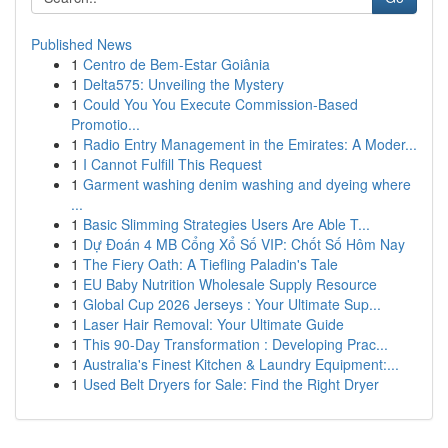
Published News
1
Centro de Bem-Estar Goiânia
1
Delta575: Unveiling the Mystery
1
Could You You Execute Commission-Based
Promotio...
1
Radio Entry Management in the Emirates: A Moder...
1
I Cannot Fulfill This Request
1
Garment washing denim washing and dyeing where
...
1
Basic Slimming Strategies Users Are Able T...
1
Dự Đoán 4 MB Cổng Xổ Số VIP: Chốt Số Hôm Nay
1
The Fiery Oath: A Tiefling Paladin's Tale
1
EU Baby Nutrition Wholesale Supply Resource
1
Global Cup 2026 Jerseys : Your Ultimate Sup...
1
Laser Hair Removal: Your Ultimate Guide
1
This 90-Day Transformation : Developing Prac...
1
Australia's Finest Kitchen & Laundry Equipment:...
1
Used Belt Dryers for Sale: Find the Right Dryer