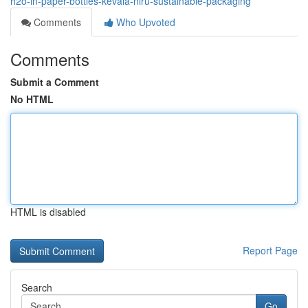
h2o-in-paper-bottles-kevala-niru-sustainable-packaging
Comments
Who Upvoted
Comments
Submit a Comment
No HTML
HTML is disabled
Report Page
Search
Go