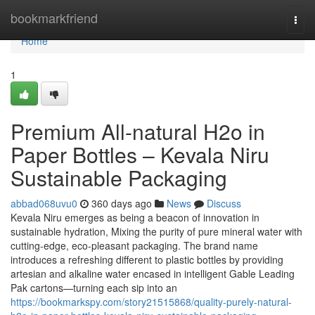
Home
bookmarkfriend
Togg
navi
Home
1
Premium All-natural H2o in
Paper Bottles – Kevala Niru
Sustainable Packaging
abbad068uvu0
360 days ago
News
Discuss
Kevala Niru emerges as being a beacon of innovation in
sustainable hydration, Mixing the purity of pure mineral water with
cutting-edge, eco-pleasant packaging. The brand name
introduces a refreshing different to plastic bottles by providing
artesian and alkaline water encased in intelligent Gable Leading
Pak cartons—turning each sip into an
https://bookmarkspy.com/story21515868/quality-purely-natural-