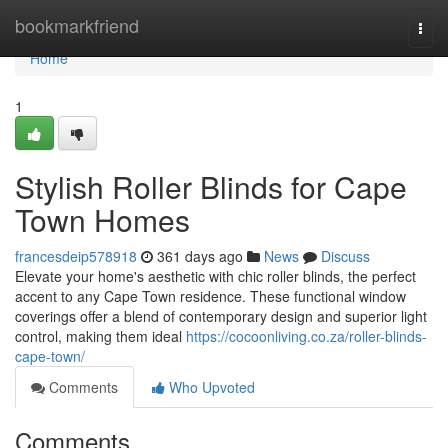
Home
bookmarkfriend
Togg
navi
Home
1
Stylish Roller Blinds for Cape
Town Homes
francesdeip578918
361 days ago
News
Discuss
Elevate your home's aesthetic with chic roller blinds, the perfect
accent to any Cape Town residence. These functional window
coverings offer a blend of contemporary design and superior light
control, making them ideal
https://cocoonliving.co.za/roller-blinds-
cape-town/
Comments
Who Upvoted
Comments