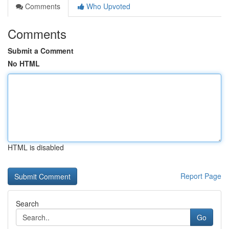
Comments
Who Upvoted
Comments
Submit a Comment
No HTML
HTML is disabled
Report Page
Search
Go