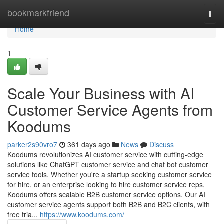
Home
bookmarkfriend
Togg
navi
Home
1
Scale Your Business with AI
Customer Service Agents from
Koodums
parker2s90vro7
361 days ago
News
Discuss
Koodums revolutionizes AI customer service with cutting-edge
solutions like ChatGPT customer service and chat bot customer
service tools. Whether you're a startup seeking customer service
for hire, or an enterprise looking to hire customer service reps,
Koodums offers scalable B2B customer service options. Our AI
customer service agents support both B2B and B2C clients, with
free tria...
https://www.koodums.com/