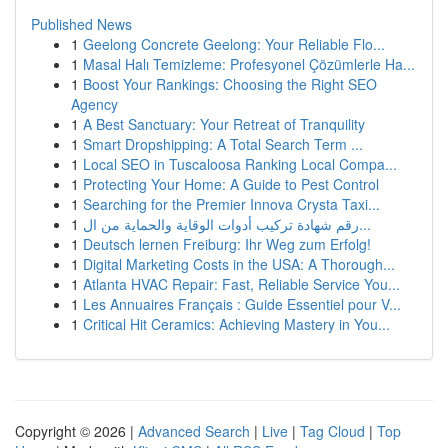
Published News
1
Geelong Concrete Geelong: Your Reliable Flo...
1
Masal Halı Temizleme: Profesyonel Çözümlerle Ha...
1
Boost Your Rankings: Choosing the Right SEO
Agency
1
A Best Sanctuary: Your Retreat of Tranquility
1
Smart Dropshipping: A Total Search Term ...
1
Local SEO in Tuscaloosa Ranking Local Compa...
1
Protecting Your Home: A Guide to Pest Control
1
Searching for the Premier Innova Crysta Taxi...
1
رقم شهادة تركيب أدوات الوقاية والحماية من ال...
1
Deutsch lernen Freiburg: Ihr Weg zum Erfolg!
1
Digital Marketing Costs in the USA: A Thorough...
1
Atlanta HVAC Repair: Fast, Reliable Service You...
1
Les Annuaires Français : Guide Essentiel pour V...
1
Critical Hit Ceramics: Achieving Mastery in You...
Copyright © 2026 |
Advanced Search
|
Live
|
Tag Cloud
|
Top