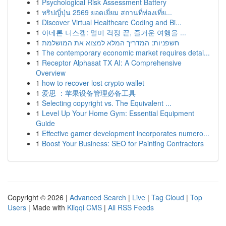
1
Psychological Risk Assessment Battery
1
ทริปญี่ปุ่น 2569 ยอดเยี่ยม สถานที่ท่องเที่ย...
1
Discover Virtual Healthcare Coding and Bi...
1
아네론 니스캡: 멀미 걱정 끝, 즐거운 여행을 ...
1
חשפניות: המדריך המלא למצוא את המושלמת
1
The contemporary economic market requires detai...
1
Receptor Alphasat TX AI: A Comprehensive
Overview
1
how to recover lost crypto wallet
1
爱思 ：苹果设备管理必备工具
1
Selecting copyright vs. The Equivalent ...
1
Level Up Your Home Gym: Essential Equipment
Guide
1
Effective gamer development incorporates numero...
1
Boost Your Business: SEO for Painting Contractors
Copyright © 2026 |
Advanced Search
|
Live
|
Tag Cloud
|
Top
Users
| Made with
Kliqqi CMS
|
All RSS Feeds