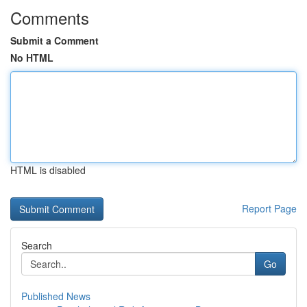
Comments
Submit a Comment
No HTML
HTML is disabled
Report Page
Search
Go
Published News