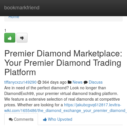
Home
bookmarkfriend
Home
1
Premier Diamond Marketplace:
Your Premier Diamond Trading
Platform
tiffanycxzu149290
364 days ago
News
Discuss
Are in need of the perfect diamond? Look no longer than
DiamondExch99, your premier virtual diamond trading platform.
We feature a extensive selection of real diamonds at competitive
prices. Whether are looking for a
https://jakubcgvq612817.levitra-
wiki.com/1655486/the_diamond_exchange_your_premier_diamond_t
Comments
Who Upvoted