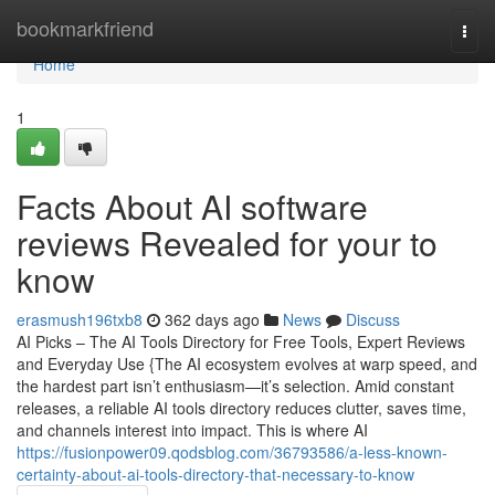
Home
bookmarkfriend
Togg
navi
Home
1
Facts About AI software
reviews Revealed for your to
know
erasmush196txb8
362 days ago
News
Discuss
AI Picks – The AI Tools Directory for Free Tools, Expert Reviews
and Everyday Use {The AI ecosystem evolves at warp speed, and
the hardest part isn’t enthusiasm—it’s selection. Amid constant
releases, a reliable AI tools directory reduces clutter, saves time,
and channels interest into impact. This is where AI
https://fusionpower09.qodsblog.com/36793586/a-less-known-
certainty-about-ai-tools-directory-that-necessary-to-know