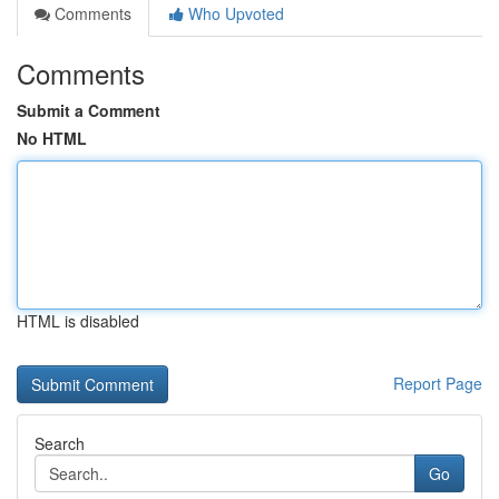
Comments
Who Upvoted
Comments
Submit a Comment
No HTML
HTML is disabled
Report Page
Search
Go