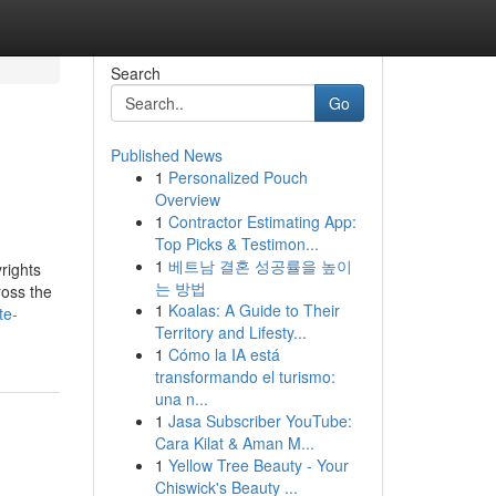
Search
Go
Published News
1
Personalized Pouch
Overview
1
Contractor Estimating App:
Top Picks & Testimon...
1
베트남 결혼 성공률을 높이
rights
는 방법
ross the
1
Koalas: A Guide to Their
te-
Territory and Lifesty...
1
Cómo la IA está
transformando el turismo:
una n...
1
Jasa Subscriber YouTube:
Cara Kilat & Aman M...
1
Yellow Tree Beauty - Your
Chiswick's Beauty ...