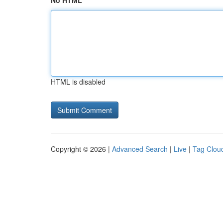
No HTML
HTML is disabled
Copyright © 2026 |
Advanced Search
|
Live
|
Tag Clou