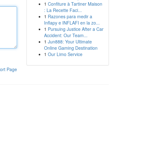
1
Confiture à Tartiner Maison
: La Recette Faci...
1
Razones para medir a
Inflapy e INFLAFI en la zo...
1
Pursuing Justice After a Car
Accident: Our Team...
1
Jun888: Your Ultimate
Online Gaming Destination
1
Our Limo Service
ort Page