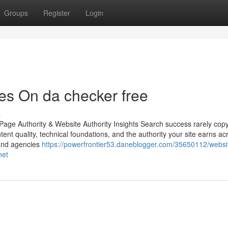
Groups
Register
Login
es On da checker free
s
age Authority & Website Authority Insights Search success rarely copy
ntent quality, technical foundations, and the authority your site earns ac
 and agencies
https://powerfrontier53.daneblogger.com/35650112/websi
net