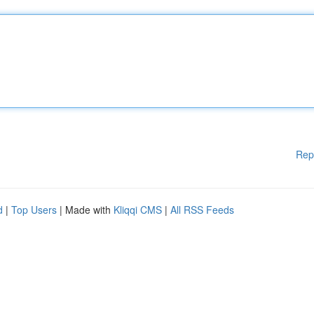
Rep
d
|
Top Users
| Made with
Kliqqi CMS
|
All RSS Feeds