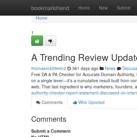
Home
bookmarkfriend
Home
New
Submit
Home
1
A Trending Review Updat
thomasm429eim2
361 days ago
News
Discus
Free DA & PA Checker for Accurate Domain Authority, P
on a single lever—it’s a cumulative result built from co
web. That last ingredient is why marketers, founders,
authority-checker-report-statement-discussed-on-inter
Comments
Who Upvoted
Comments
Submit a Comment