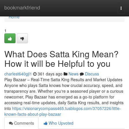
Home
bookmarkfriend
Togg
navi
Home
1
What Does Satta King Mean?
How it will be Helpful to you
charlest640gjl1
361 days ago
News
Discuss
Play Bazaar – Real-Time Satta King Results and Market Updates
Anyone who plays Satta knows how crucial accuracy, speed, and
transparency are. Whether you're a seasoned player or a curious
newcomer, Play Bazaar has emerged as a go-to platform for
accessing real-time updates, daily Satta King results, and insights
into
https://visionarycompass465.tusblogos.com/37057226/little-
known-facts-about-play-bazaar
Comments
Who Upvoted