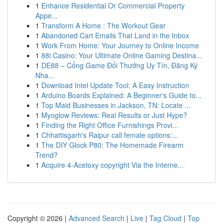
1
Enhance Residential Or Commercial Property
Appe...
1
Transform A Home : The Workout Gear
1
Abandoned Cart Emails That Land in the Inbox
1
Work From Home: Your Journey to Online Income
1
88i Casino: Your Ultimate Online Gaming Destina...
1
DE88 – Cổng Game Đổi Thưởng Uy Tín, Đăng Ký
Nha...
1
Download Intel Update Tool: A Easy Instruction
1
Arduino Boards Explained: A Beginner's Guide to...
1
Top Maid Businesses in Jackson, TN: Locate ...
1
Myoglow Reviews: Real Results or Just Hype?
1
Finding the Right Office Furnishings Provi...
1
Chhattisgarh's Raipur call female options:...
1
The DIY Glock P80: The Homemade Firearm
Trend?
1
Acquire 4-Acetoxy copyright Via the Interne...
Copyright © 2026 |
Advanced Search
|
Live
|
Tag Cloud
|
Top