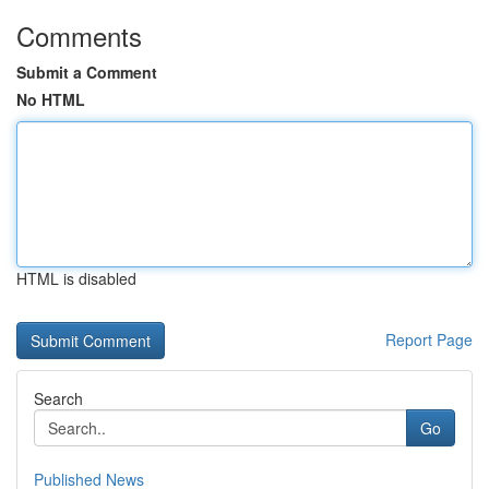
Comments
Submit a Comment
No HTML
HTML is disabled
Report Page
Search
Go
Published News