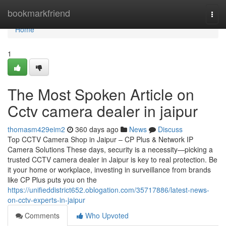
Home
bookmarkfriend
Togg
navi
Home
1
The Most Spoken Article on
Cctv camera dealer in jaipur
thomasm429eim2
360 days ago
News
Discuss
Top CCTV Camera Shop in Jaipur – CP Plus & Network IP
Camera Solutions These days, security is a necessity—picking a
trusted CCTV camera dealer in Jaipur is key to real protection. Be
it your home or workplace, investing in surveillance from brands
like CP Plus puts you on the
https://unifieddistrict652.oblogation.com/35717886/latest-news-
on-cctv-experts-in-jaipur
Comments
Who Upvoted