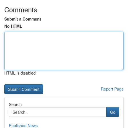
Comments
Submit a Comment
No HTML
HTML is disabled
Report Page
Search
Go
Published News