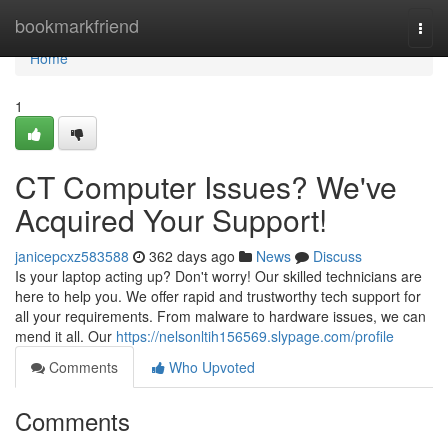
Home
bookmarkfriend
Togg
navi
Home
1
CT Computer Issues? We've
Acquired Your Support!
janicepcxz583588
362 days ago
News
Discuss
Is your laptop acting up? Don't worry! Our skilled technicians are
here to help you. We offer rapid and trustworthy tech support for
all your requirements. From malware to hardware issues, we can
mend it all. Our
https://nelsonltih156569.slypage.com/profile
Comments
Who Upvoted
Comments