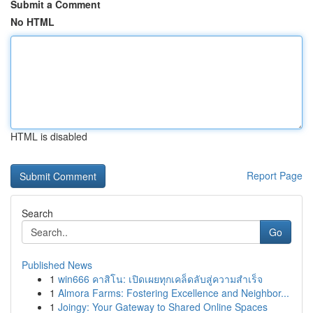
Submit a Comment
No HTML
HTML is disabled
Report Page
Search
Go
Published News
1
win666 คาสิโน: เปิดเผยทุกเคล็ดลับสู่ความสำเร็จ
1
Almora Farms: Fostering Excellence and Neighbor...
1
Joingy: Your Gateway to Shared Online Spaces