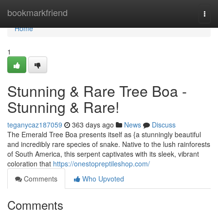
Home
bookmarkfriend
Togg
navi
Home
1
Stunning & Rare Tree Boa -
Stunning & Rare!
teganycaz187059
363 days ago
News
Discuss
The Emerald Tree Boa presents itself as {a stunningly beautiful
and incredibly rare species of snake. Native to the lush rainforests
of South America, this serpent captivates with its sleek, vibrant
coloration that
https://onestopreptileshop.com/
Comments
Who Upvoted
Comments