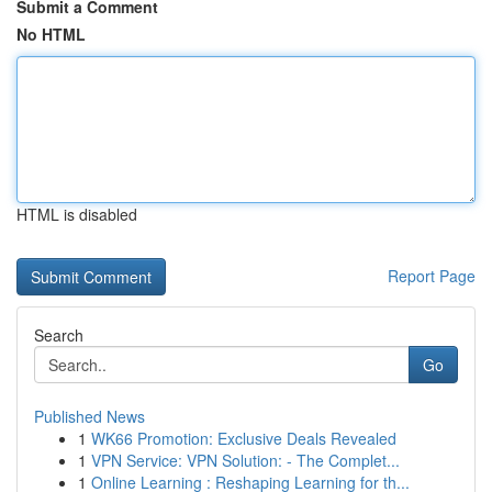
Submit a Comment
No HTML
HTML is disabled
Report Page
Search
Go
Published News
1
WK66 Promotion: Exclusive Deals Revealed
1
VPN Service: VPN Solution: - The Complet...
1
Online Learning : Reshaping Learning for th...