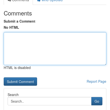
Comments
Submit a Comment
No HTML
HTML is disabled
Report Page
Search
Go