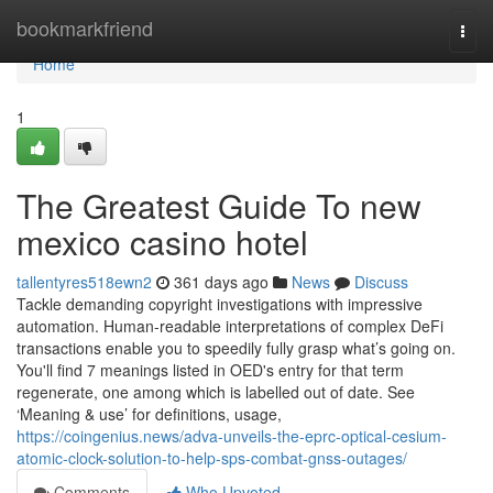
Home
bookmarkfriend
Togg
navi
Home
1
The Greatest Guide To new
mexico casino hotel
tallentyres518ewn2
361 days ago
News
Discuss
Tackle demanding copyright investigations with impressive
automation. Human-readable interpretations of complex DeFi
transactions enable you to speedily fully grasp what’s going on.
You'll find 7 meanings listed in OED's entry for that term
regenerate, one among which is labelled out of date. See
‘Meaning & use’ for definitions, usage,
https://coingenius.news/adva-unveils-the-eprc-optical-cesium-
atomic-clock-solution-to-help-sps-combat-gnss-outages/
Comments
Who Upvoted