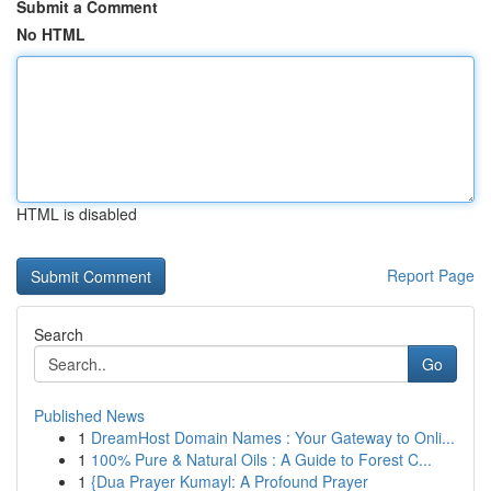
Submit a Comment
No HTML
HTML is disabled
Report Page
Search
Go
Published News
1
DreamHost Domain Names : Your Gateway to Onli...
1
100% Pure & Natural Oils : A Guide to Forest C...
1
{Dua Prayer Kumayl: A Profound Prayer