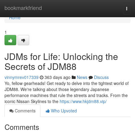
Home
bookmarkfriend
Togg
navi
Home
1
JDMs for Life: Unlocking the
Secrets of JDM88
vinnymrev017339
363 days ago
News
Discuss
Yo, fellow gearheads! Get ready to delve into the tightest world of
JDM88. We're talking about those legendary Japanese
performance machines that rule the streets and tracks. From the
iconic Nissan Skylines to the
https://www.hkjdm88.vip/
Comments
Who Upvoted
Comments