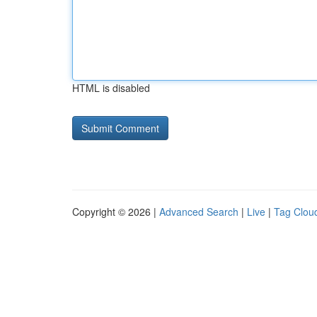
HTML is disabled
Copyright © 2026 |
Advanced Search
|
Live
|
Tag Clou