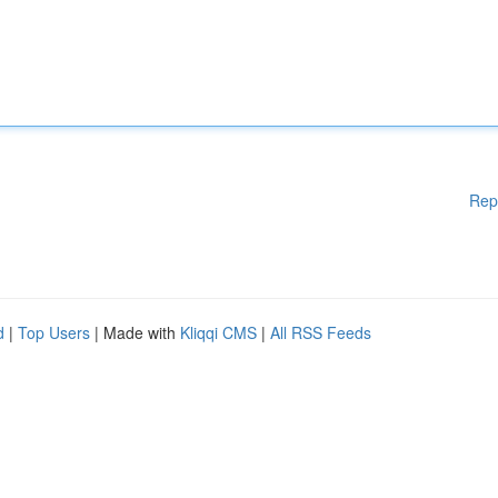
Rep
d
|
Top Users
| Made with
Kliqqi CMS
|
All RSS Feeds