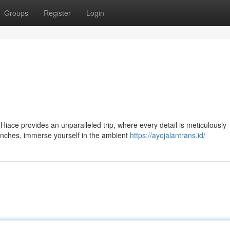
Groups
Register
Login
Hiace provides an unparalleled trip, where every detail is meticulously
enches, immerse yourself in the ambient
https://ayojalantrans.id/