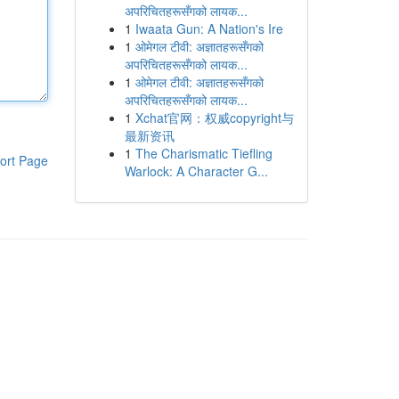
अपरिचितहरूसँगको लायक...
1
Iwaata Gun: A Nation's Ire
1
ओमेगल टीवी: अज्ञातहरूसँगको
अपरिचितहरूसँगको लायक...
1
ओमेगल टीवी: अज्ञातहरूसँगको
अपरिचितहरूसँगको लायक...
1
Xchat官网：权威copyright与
最新资讯
1
The Charismatic Tiefling
ort Page
Warlock: A Character G...