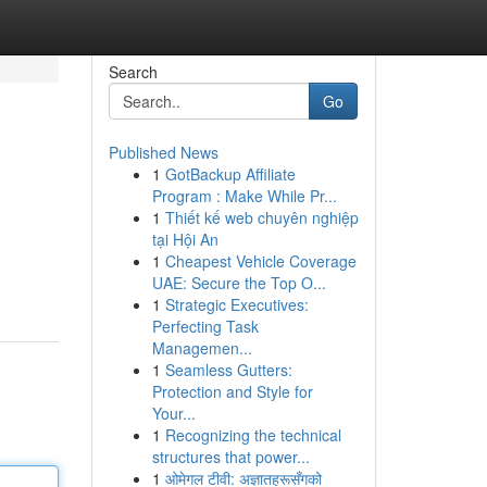
Search
Go
Published News
1
GotBackup Affiliate
Program : Make While Pr...
1
Thiết kế web chuyên nghiệp
tại Hội An
1
Cheapest Vehicle Coverage
UAE: Secure the Top O...
1
Strategic Executives:
Perfecting Task
Managemen...
1
Seamless Gutters:
Protection and Style for
Your...
1
Recognizing the technical
structures that power...
1
ओमेगल टीवी: अज्ञातहरूसँगको