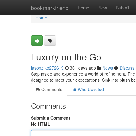
Home
bookmarkfriend
Home
New
Submit
Home
1
Luxury on the Go
jasonzfkq272619
361 days ago
News
Discuss
Step inside and experience a world of refinement. The 
designed to meet your expectations. Sink into plush b
Comments
Who Upvoted
Comments
Submit a Comment
No HTML