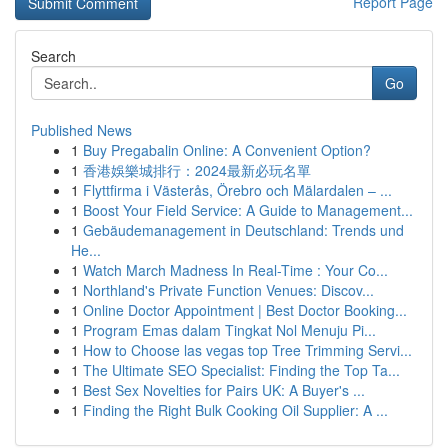
Report Page
Search
Go
Published News
1
Buy Pregabalin Online: A Convenient Option?
1
香港娛樂城排行：2024最新必玩名單
1
Flyttfirma i Västerås, Örebro och Mälardalen – ...
1
Boost Your Field Service: A Guide to Management...
1
Gebäudemanagement in Deutschland: Trends und
He...
1
Watch March Madness In Real-Time : Your Co...
1
Northland's Private Function Venues: Discov...
1
Online Doctor Appointment | Best Doctor Booking...
1
Program Emas dalam Tingkat Nol Menuju Pi...
1
How to Choose las vegas top Tree Trimming Servi...
1
The Ultimate SEO Specialist: Finding the Top Ta...
1
Best Sex Novelties for Pairs UK: A Buyer's ...
1
Finding the Right Bulk Cooking Oil Supplier: A ...