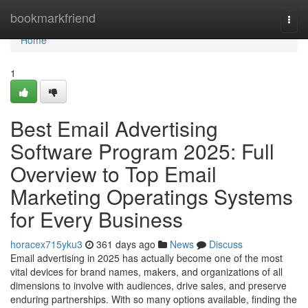
Home
bookmarkfriend
Togg
navi
Home
1
Best Email Advertising
Software Program 2025: Full
Overview to Top Email
Marketing Operatings Systems
for Every Business
horacex715yku3
361 days ago
News
Discuss
Email advertising in 2025 has actually become one of the most
vital devices for brand names, makers, and organizations of all
dimensions to involve with audiences, drive sales, and preserve
enduring partnerships. With so many options available, finding the