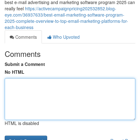
best e-mail advertising and marketing software program 2025 can
really feel
https://activecampaignpricing202532852.blog-
eye.com/36937633/best-email-marketing-software-program-
2025-complete-overview-to-top-email-marketing-platforms-for-
each-business
Comments
Who Upvoted
Comments
Submit a Comment
No HTML
HTML is disabled