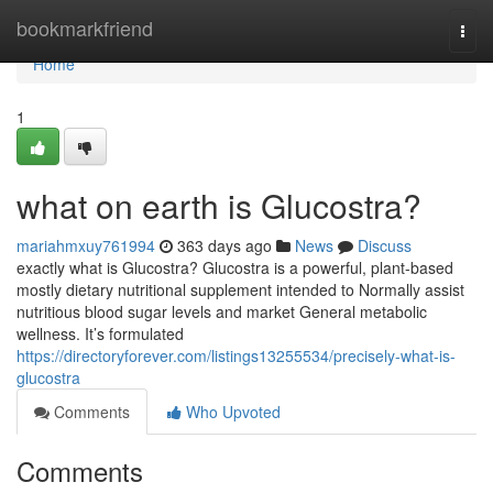
Home
bookmarkfriend
Togg
navi
Home
1
what on earth is Glucostra?
mariahmxuy761994
363 days ago
News
Discuss
exactly what is Glucostra? Glucostra is a powerful, plant-based
mostly dietary nutritional supplement intended to Normally assist
nutritious blood sugar levels and market General metabolic
wellness. It’s formulated
https://directoryforever.com/listings13255534/precisely-what-is-
glucostra
Comments
Who Upvoted
Comments