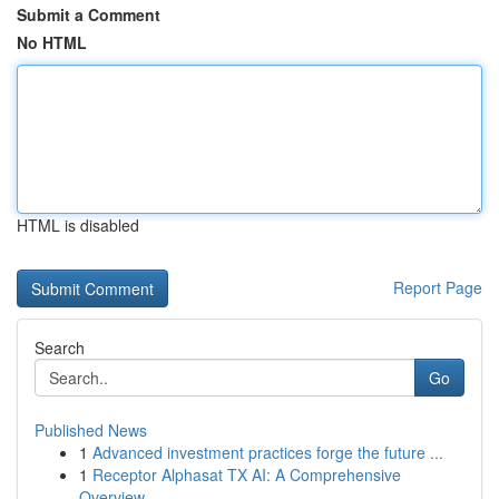
Submit a Comment
No HTML
HTML is disabled
Report Page
Search
Go
Published News
1
Advanced investment practices forge the future ...
1
Receptor Alphasat TX AI: A Comprehensive
Overview