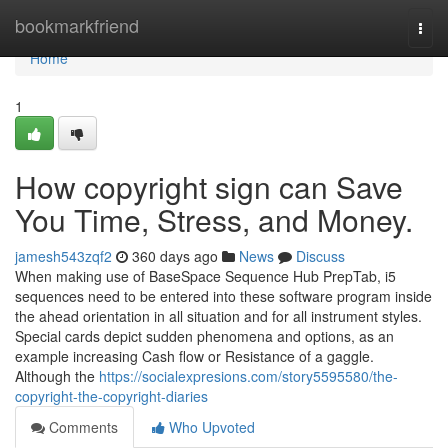
Home
bookmarkfriend
Togg
navi
Home
1
How copyright sign can Save
You Time, Stress, and Money.
jamesh543zqf2
360 days ago
News
Discuss
When making use of BaseSpace Sequence Hub PrepTab, i5
sequences need to be entered into these software program inside
the ahead orientation in all situation and for all instrument styles.
Special cards depict sudden phenomena and options, as an
example increasing Cash flow or Resistance of a gaggle.
Although the
https://socialexpresions.com/story5595580/the-
copyright-the-copyright-diaries
Comments
Who Upvoted