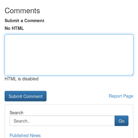
Comments
Submit a Comment
No HTML
HTML is disabled
Report Page
Search
Go
Published News