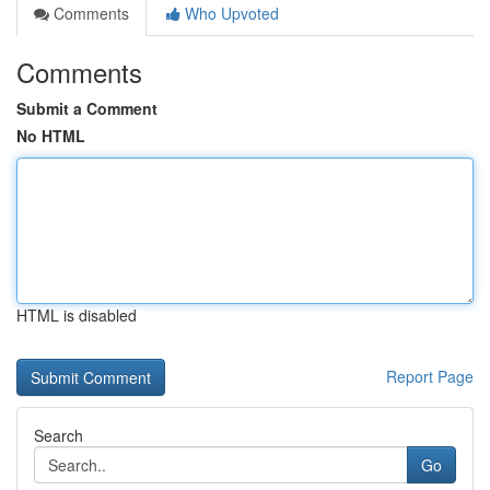
Comments
Who Upvoted
Comments
Submit a Comment
No HTML
HTML is disabled
Report Page
Search
Go