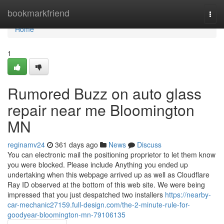
Home
bookmarkfriend
Togg
navi
Home
1
Rumored Buzz on auto glass
repair near me Bloomington
MN
reginamv24
361 days ago
News
Discuss
You can electronic mail the positioning proprietor to let them know
you were blocked. Please include Anything you ended up
undertaking when this webpage arrived up as well as Cloudflare
Ray ID observed at the bottom of this web site. We were being
impressed that you just despatched two installers
https://nearby-
car-mechanic27159.full-design.com/the-2-minute-rule-for-
goodyear-bloomington-mn-79106135