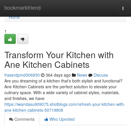
Home
bookmarkfriend
Togg
navi
Home
1
Transform Your Kitchen with
Ane Kitchen Cabinets
fraserdpmd306830
364 days ago
News
Discuss
Are you dreaming of a kitchen that's both stylish and functional?
Ane Kitchen Cabinets are the perfect solution to elevate your
culinary space. With a wide variety of cabinet styles, materials,
and finishes, we have
https://iwandasu909075.shotblogs.com/refresh-your-kitchen-with-
ane-kitchen-cabinets-50719808
Comments
Who Upvoted