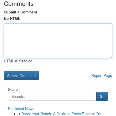
Comments
Submit a Comment
No HTML
HTML is disabled
Report Page
Search
Go
Published News
1
Boost Your Reach: A Guide to Press Release Dist...