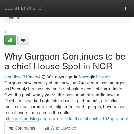
Home
bookmarkfriend
Togg
navi
Home
1
Why Gurgaon Continues to be
a chief House Spot in NCR
smedleye310nam4
361 days ago
News
Discuss
Gurgaon, now formally often known as Gurugram, has emerged
as Probably the most dynamic real-estate destinations in India.
Over the past twenty years, this once modest satellite town of
Delhi has reworked right into a bustling urban hub, attracting
multinational corporations, higher-net-worth people, buyers, and
homebuyers from across the nation.
https://propertyingurugram.in/residential/aipl-sector-103-gurgaon/
Comments
Who Upvoted