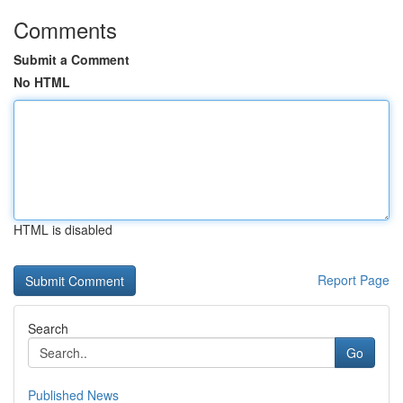
Comments
Submit a Comment
No HTML
HTML is disabled
Report Page
Search
Go
Published News