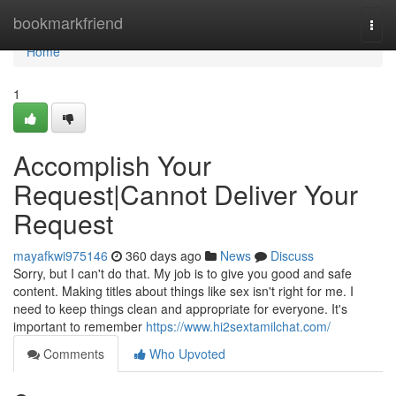
Home
bookmarkfriend
Togg
navi
Home
1
Accomplish Your
Request|Cannot Deliver Your
Request
mayafkwi975146
360 days ago
News
Discuss
Sorry, but I can't do that. My job is to give you good and safe
content. Making titles about things like sex isn't right for me. I
need to keep things clean and appropriate for everyone. It's
important to remember
https://www.hi2sextamilchat.com/
Comments
Who Upvoted