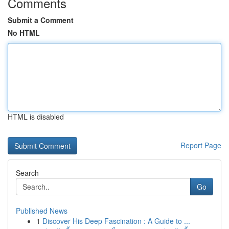
Comments
Submit a Comment
No HTML
HTML is disabled
Report Page
Search
Go
Published News
1
Discover His Deep Fascination : A Guide to ...