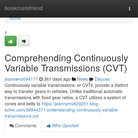
Home
bookmarkfriend
Togg
navi
Home
1
Comprehending Continuously
Variable Transmissions (CVT)
jeanvwno094177
361 days ago
News
Discuss
Continuously variable transmissions, or CVTs, provide a distinct
way to transfer gears in vehicles. Unlike traditional automatic
transmissions with fixed gear ratios, a CVT utilizes a system of
cones and belts to
https://jeannymv829201.blog-
ezine.com/36944371/understanding-continuously-variable-
transmissions-cvt
Comments
Who Upvoted