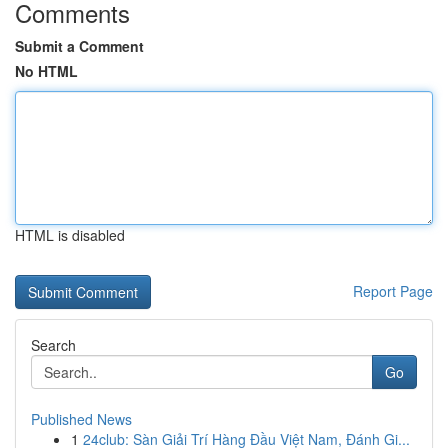
Comments
Submit a Comment
No HTML
HTML is disabled
Report Page
Search
Go
Published News
1
24club: Sàn Giải Trí Hàng Đầu Việt Nam, Đánh Gi...