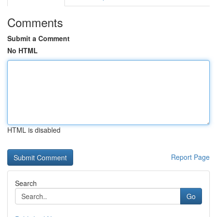
Comments
Submit a Comment
No HTML
HTML is disabled
Report Page
Search
Go