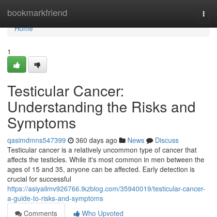
Home
bookmarkfriend
Togg
navi
Home
1
Testicular Cancer:
Understanding the Risks and
Symptoms
qasimdmns547399
360 days ago
News
Discuss
Testicular cancer is a relatively uncommon type of cancer that
affects the testicles. While it's most common in men between the
ages of 15 and 35, anyone can be affected. Early detection is
crucial for successful
https://asiyailmv926766.tkzblog.com/35940019/testicular-cancer-
a-guide-to-risks-and-symptoms
Comments
Who Upvoted