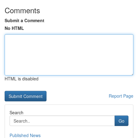
Comments
Submit a Comment
No HTML
HTML is disabled
Report Page
Search
Go
Published News