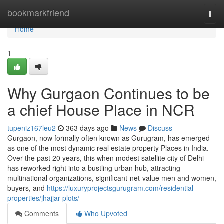
Home
bookmarkfriend
Togg
navi
Home
1
Why Gurgaon Continues to be
a chief House Place in NCR
tupeniz167leu2
363 days ago
News
Discuss
Gurgaon, now formally often known as Gurugram, has emerged
as one of the most dynamic real estate property Places in India.
Over the past 20 years, this when modest satellite city of Delhi
has reworked right into a bustling urban hub, attracting
multinational organizations, significant-net-value men and women,
buyers, and
https://luxuryprojectsgurugram.com/residential-
properties/jhajjar-plots/
Comments
Who Upvoted