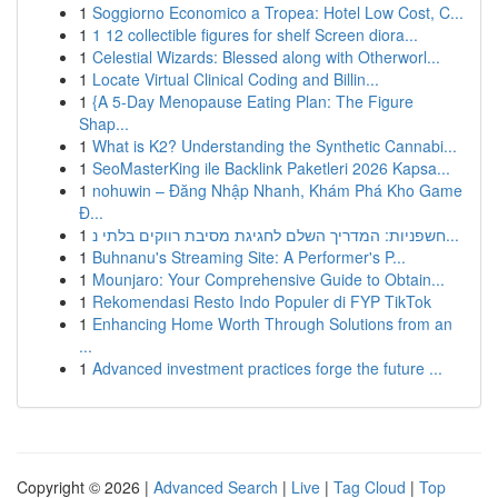
1
Soggiorno Economico a Tropea: Hotel Low Cost, C...
1
1 12 collectible figures for shelf Screen diora...
1
Celestial Wizards: Blessed along with Otherworl...
1
Locate Virtual Clinical Coding and Billin...
1
{A 5-Day Menopause Eating Plan: The Figure
Shap...
1
What is K2? Understanding the Synthetic Cannabi...
1
SeoMasterKing ile Backlink Paketleri 2026 Kapsa...
1
nohuwin – Đăng Nhập Nhanh, Khám Phá Kho Game
Đ...
1
חשפניות: המדריך השלם לחגיגת מסיבת רווקים בלתי נ...
1
Buhnanu's Streaming Site: A Performer's P...
1
Mounjaro: Your Comprehensive Guide to Obtain...
1
Rekomendasi Resto Indo Populer di FYP TikTok
1
Enhancing Home Worth Through Solutions from an
...
1
Advanced investment practices forge the future ...
Copyright © 2026 |
Advanced Search
|
Live
|
Tag Cloud
|
Top