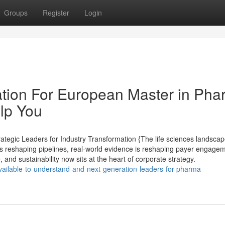
Groups
Register
Login
ation For European Master in Ph
elp You
egic Leaders for Industry Transformation {The life sciences landscap
s reshaping pipelines, real-world evidence is reshaping payer engagem
, and sustainability now sits at the heart of corporate strategy.
vailable-to-understand-and-next-generation-leaders-for-pharma-