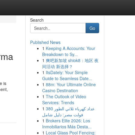
Search
Go
Published News
1
Keeping A Accounts: Your
arma
Breakdown to Sy...
1
爽吧新加坡 shiok8：地区 夜
间活动 新选择？
1
ItsDately: Your Simple
Guide to Seamless Date...
e is
1
88m: Your Ultimate Online
ent,
Casino Destination
1
The Outlook of Video
Services: Trends
1
عداد كهرباء ثلاثي الطور 380
فولت مصر: دليل شامل
1
Brokers Elite 2026: Los
Inmobiliarios Más Desta...
1
Local Glass Pool Fencing: