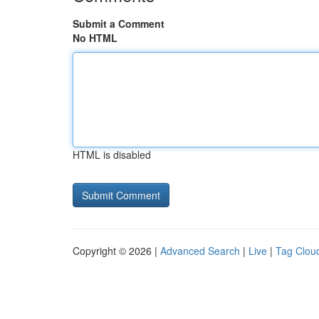
Submit a Comment
No HTML
HTML is disabled
Copyright © 2026 |
Advanced Search
|
Live
|
Tag Clou