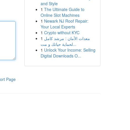
and Style
1
The Ultimate Guide to
Online Slot Machines
1
Newark NJ Roof Repair:
Your Local Experts
1
Crypto without KYC
1
معدات الأمان : مرشد كامل
لحماية حياتك و مت...
1
Unlock Your Income: Selling
Digital Downloads O...
ort Page