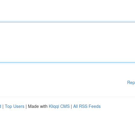
Rep
d
|
Top Users
| Made with
Kliqqi CMS
|
All RSS Feeds