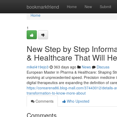
Home
bookmarkfriend
Home
New
Submit
Home
1
New Step by Step Inform
& Healthcare That Will H
mikel419ejo3
363 days ago
News
Discuss
European Master in Pharma & Healthcare: Shaping Strat
evolving at unprecedented speed. Precision medicine i
digital therapeutics are expanding the definition of care
https://corearena86.blog-mall.com/37443012/details-a
transformation-to-know-more-about
Comments
Who Upvoted
Comments