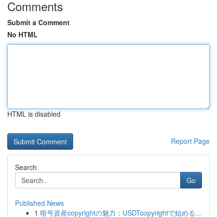
Comments
Submit a Comment
No HTML
HTML is disabled
Report Page
Search
Go
Published News
1
暗号資産copyrightの魅力：USDTcopyrightで始める...