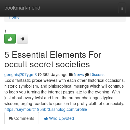
Home
bookmarkfriend
Togg
navi
Home
1
5 Essential Elements For
occult secret societies
genghisj207ygm3
362 days ago
News
Discuss
Eco’s fantastic prose weaves with each other historical occasions,
historic symbolism, and philosophical musings which will continue
to keep you turning the internet pages late to the evening. With
just about every twist and turn, the author challenges typical
wisdom, urging readers to question the pretty cloth of our society.
https://seymourz195hbr3.ssnblog.com/profile
Comments
Who Upvoted