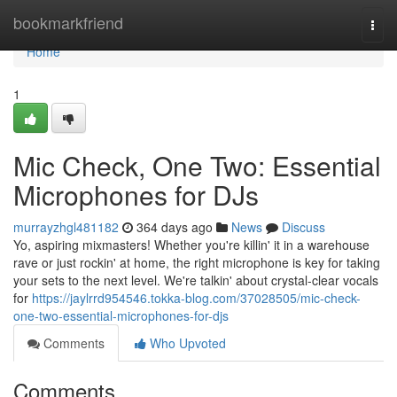
Home
bookmarkfriend
Togg
navi
Home
1
Mic Check, One Two: Essential
Microphones for DJs
murrayzhgl481182
364 days ago
News
Discuss
Yo, aspiring mixmasters! Whether you're killin' it in a warehouse
rave or just rockin' at home, the right microphone is key for taking
your sets to the next level. We're talkin' about crystal-clear vocals
for
https://jaylrrd954546.tokka-blog.com/37028505/mic-check-
one-two-essential-microphones-for-djs
Comments
Who Upvoted
Comments