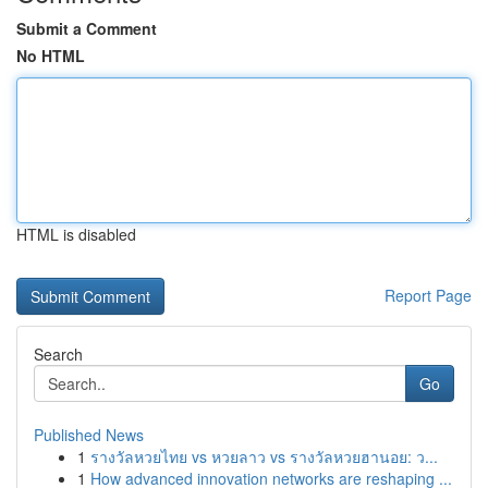
Submit a Comment
No HTML
HTML is disabled
Report Page
Search
Go
Published News
1
รางวัลหวยไทย vs หวยลาว vs รางวัลหวยฮานอย: ว...
1
How advanced innovation networks are reshaping ...