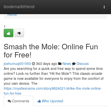
Home
bookmarkfriend
Togg
navi
Home
1
Smash the Mole: Online Fun
for Free!
joshumuq051550
363 days ago
News
Discuss
Are you searching for a quick and free way to spend some time
online? Look no further than "Hit the Mole"! This classic arcade
game is now available for everyone to enjoy from the comfort of
your own device. The
https://mysitesname.com/story9824021/strike-the-mole-online-
fun-for-free
Comments
Who Upvoted