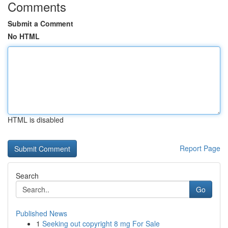
Comments
Submit a Comment
No HTML
HTML is disabled
Report Page
Search
Go
Published News
1
Seeking out copyright 8 mg For Sale