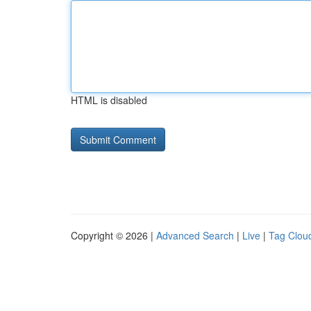
HTML is disabled
Copyright © 2026 |
Advanced Search
|
Live
|
Tag Clou