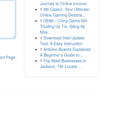
Journey to Online Income
1
88i Casino: Your Ultimate
Online Gaming Destina...
1
DE88 – Cổng Game Đổi
Thưởng Uy Tín, Đăng Ký
Nha...
1
Download Intel Update
Tool: A Easy Instruction
1
Arduino Boards Explained:
A Beginner's Guide to...
ort Page
1
Top Maid Businesses in
Jackson, TN: Locate ...