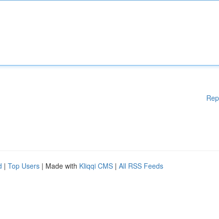
Rep
d
|
Top Users
| Made with
Kliqqi CMS
|
All RSS Feeds