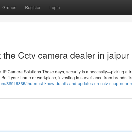
Groups
Register
Login
the Cctv camera dealer in jaipur
IP Camera Solutions These days, security is a necessity—picking a tr
 Be it your home or workplace, investing in surveillance from brands li
.com/36919365/the-must-know-details-and-updates-on-cctv-shop-near-