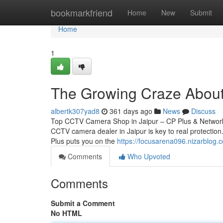
Home
bookmarkfriend
Home
New
Submit
Home
1
The Growing Craze About 
albertk307yad8
361 days ago
News
Discuss
Top CCTV Camera Shop in Jaipur – CP Plus & Network 
CCTV camera dealer in Jaipur is key to real protection.
Plus puts you on the
https://focusarena096.nizarblog
Comments
Who Upvoted
Comments
Submit a Comment
No HTML