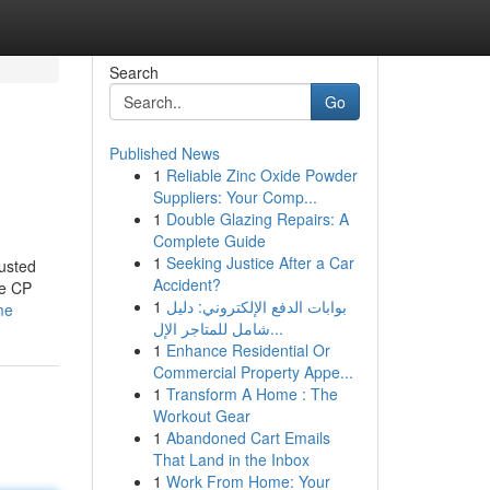
Search
Go
Published News
1
Reliable Zinc Oxide Powder
Suppliers: Your Comp...
1
Double Glazing Repairs: A
Complete Guide
1
Seeking Justice After a Car
usted
Accident?
ke CP
1
بوابات الدفع الإلكتروني: دليل
me
شامل للمتاجر الإل...
1
Enhance Residential Or
Commercial Property Appe...
1
Transform A Home : The
Workout Gear
1
Abandoned Cart Emails
That Land in the Inbox
1
Work From Home: Your