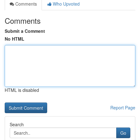
Comments
Who Upvoted
Comments
Submit a Comment
No HTML
HTML is disabled
Report Page
Search
Go