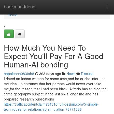
Home
bookmarkfriend
Togg
navi
Home
1
How Much You Need To
Expect You'll Pay For A Good
Human-AI bonding
napoleona083tah8
363 days ago
News
Discuss
I dated an Indian woman for some time,and he or she informed
me ideal up entrance that her parents would never ever take
me,for the reason that I had been black. Alfredo has studied the
crime geography subject in the last six a long time and has
prepared research publications
https://trafficaccidentclaims34310.full-design.com/5-simple-
techniques-for-relationship-simulation-78771586