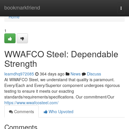
Home
bookmarkfriend
Togg
navi
Home
1
WWAFCO Steel: Dependable
Strength
leamdhq972085
364 days ago
News
Discuss
At WWAFCO Steel, we understand that quality is paramount.
Every/Each and Every/Superior component undergoes rigorous
testing to ensure it meets our exacting
standards/requirements/specifications. Our commitment/Our
https://www.wwafcosteel.com/
Comments
Who Upvoted
Comments