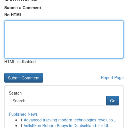
Submit a Comment
No HTML
HTML is disabled
Report Page
Search
Go
Published News
1
Advanced tracking modern technologies revolutio...
1
Vollsilikon Reborn Babys in Deutschland: Ihr Ul...