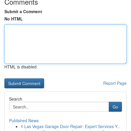
Comments
Submit a Comment
No HTML
HTML is disabled
Report Page
Search
Go
Published News
1
Las Vegas Garage Door Repair: Expert Services Y...