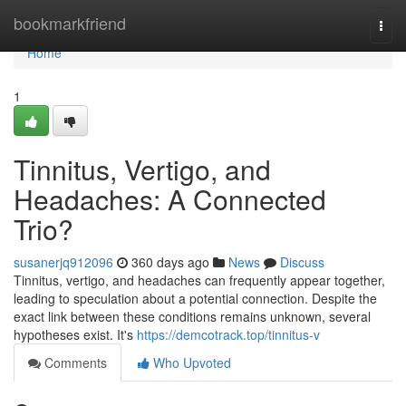
Home
bookmarkfriend
Togg
navi
Home
1
Tinnitus, Vertigo, and
Headaches: A Connected
Trio?
susanerjq912096
360 days ago
News
Discuss
Tinnitus, vertigo, and headaches can frequently appear together,
leading to speculation about a potential connection. Despite the
exact link between these conditions remains unknown, several
hypotheses exist. It's
https://demcotrack.top/tinnitus-v
Comments
Who Upvoted