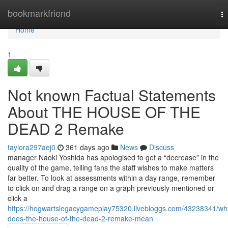
Home
bookmarkfriend
T
na
Home
1
Not known Factual Statements
About THE HOUSE OF THE
DEAD 2 Remake
taylora297aej0
361 days ago
News
Discuss
manager Naoki Yoshida has apologised to get a “decrease” in the
quality of the game, telling fans the staff wishes to make matters
far better. To look at assessments within a day range, remember
to click on and drag a range on a graph previously mentioned or
click a
https://hogwartslegacygameplay75320.livebloggs.com/43238341/wh
does-the-house-of-the-dead-2-remake-mean