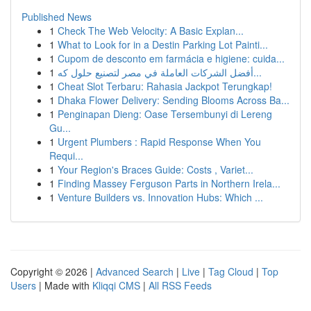
Published News
1
Check The Web Velocity: A Basic Explan...
1
What to Look for in a Destin Parking Lot Painti...
1
Cupom de desconto em farmácia e higiene: cuida...
1
أفضل الشركات العاملة في مصر لتصنيع حلول كه...
1
Cheat Slot Terbaru: Rahasia Jackpot Terungkap!
1
Dhaka Flower Delivery: Sending Blooms Across Ba...
1
Penginapan Dieng: Oase Tersembunyi di Lereng
Gu...
1
Urgent Plumbers : Rapid Response When You
Requi...
1
Your Region's Braces Guide: Costs , Variet...
1
Finding Massey Ferguson Parts in Northern Irela...
1
Venture Builders vs. Innovation Hubs: Which ...
Copyright © 2026 |
Advanced Search
|
Live
|
Tag Cloud
|
Top
Users
| Made with
Kliqqi CMS
|
All RSS Feeds