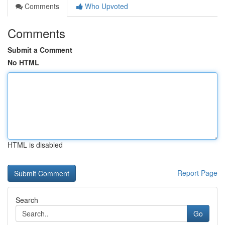
Comments
Who Upvoted
Comments
Submit a Comment
No HTML
HTML is disabled
Report Page
Search
Go