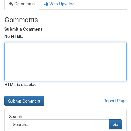
Comments
Who Upvoted
Comments
Submit a Comment
No HTML
HTML is disabled
Report Page
Search
Go