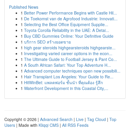
Published News
1
Better Power Performance Begins with Castle Hil...
1
De Toekomst van de Agrofood Industrie: Innovati...
1
Selecting the Best Office Equipment Supplie...
1
Toyota Corolla Reliability in the UAE: A Detai...
1
Buy CBD Gummies Online: Your Definitive Guide
1
บริการ SEO สร้างยอดขาย
1
high gear steroids highgearsteroids highgearste...
1
Investigating varied career options in the econ...
1
The Ultimate Guide to Football Jersey & Pant Co...
1
A South African Safari: Your Top Adventure H...
1
Advanced computer techniques open new possibili...
1
Hair Transplant Los Angeles: Your Guide to Re...
1
HitWinBet: แพลตฟอร์ม ชั้นนำ ที่คุณต้อง รู้สึก
1
Waterfront Development in this Coastal City,...
Copyright © 2026 |
Advanced Search
|
Live
|
Tag Cloud
|
Top
Users
| Made with
Kliqqi CMS
|
All RSS Feeds