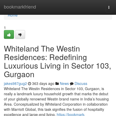
Home
bookmarkfriend
Togg
navi
Home
1
Whiteland The Westin
Residences: Redefining
Luxurious Living in Sector 103,
Gurgaon
jakes987gug2
363 days ago
News
Discuss
Whiteland The Westin Residences in Sector 103, Gurgaon, is
really a landmark luxury household growth that marks the debut
of your globally renowned Westin brand name in India’s housing
Area. Conceptualized by Whiteland Corporation in collaboration
with Marriott Global, this task signifies the fusion of hospitality
excellence and large-end living.
https://bookmark-