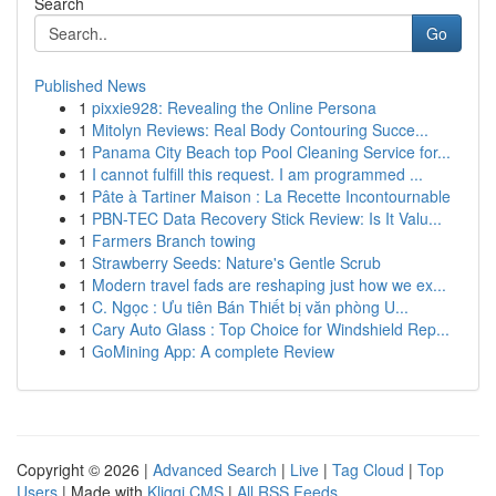
Search
Go
Published News
1
pixxie928: Revealing the Online Persona
1
Mitolyn Reviews: Real Body Contouring Succe...
1
Panama City Beach top Pool Cleaning Service for...
1
I cannot fulfill this request. I am programmed ...
1
Pâte à Tartiner Maison : La Recette Incontournable
1
PBN-TEC Data Recovery Stick Review: Is It Valu...
1
Farmers Branch towing
1
Strawberry Seeds: Nature's Gentle Scrub
1
Modern travel fads are reshaping just how we ex...
1
C. Ngọc : Ưu tiên Bán Thiết bị văn phòng U...
1
Cary Auto Glass : Top Choice for Windshield Rep...
1
GoMining App: A complete Review
Copyright © 2026 |
Advanced Search
|
Live
|
Tag Cloud
|
Top
Users
| Made with
Kliqqi CMS
|
All RSS Feeds