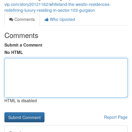
vip.com/story20121162/whiteland-the-westin-residences-
redefining-luxury-residing-in-sector-103-gurgaon
Comments
Who Upvoted
Comments
Submit a Comment
No HTML
HTML is disabled
Report Page