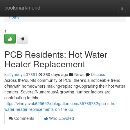
Home
bookmarkfriend
Togg
navi
Home
1
PCB Residents: Hot Water
Heater Replacement
kaitlynedyi437861
360 days ago
News
Discuss
Across the/our/its community of PCB, there's a noticeable trend
of/in/with homeowners making/replacing/upgrading their hot water
heaters. Several/Numerous/A growing number factors are
contributing to this
https://vinnyuvak625692.oblogation.com/35766732/pcb-s-hot-
water-heater-replacements-on-the-up
Comments
Who Upvoted