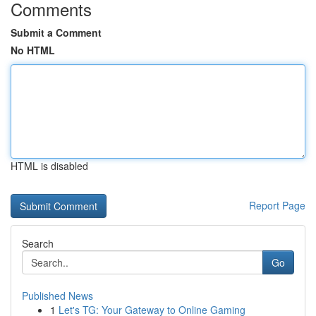
Comments
Submit a Comment
No HTML
HTML is disabled
Report Page
Search
Go
Published News
1
Let's TG: Your Gateway to Online Gaming